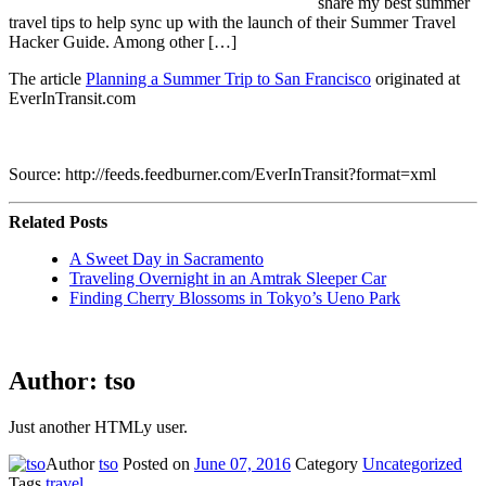
share my best summer
travel tips to help sync up with the launch of their Summer Travel
Hacker Guide. Among other […]
The article
Planning a Summer Trip to San Francisco
originated at
EverInTransit.com
Source: http://feeds.feedburner.com/EverInTransit?format=xml
Related Posts
A Sweet Day in Sacramento
Traveling Overnight in an Amtrak Sleeper Car
Finding Cherry Blossoms in Tokyo’s Ueno Park
Author:
tso
Just another HTMLy user.
Author
tso
Posted on
June 07, 2016
Category
Uncategorized
Tags
travel