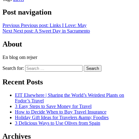
Post navigation
Previous
Previous post:
Links I Love: May
Next
Next post:
A Sweet Day in Sacramento
About
En blog om rejser
Search for:
Search
Recent Posts
EIT Elsewhere | Sharing the World’s Weirdest Plants on
Fodor’s Travel
3 Easy Steps to Save Money for Travel
How to Decide When to Buy Travel Insurance
Holiday Gift Ideas for Travelers &amp; Foodies
3 Delicious Ways to Use Olives from Spain
Archives