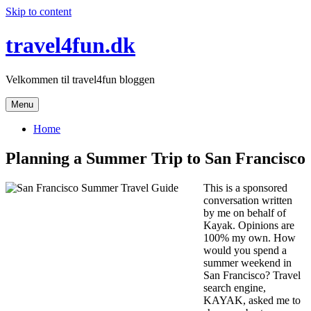
Skip to content
travel4fun.dk
Velkommen til travel4fun bloggen
Menu
Home
Planning a Summer Trip to San Francisco
This is a sponsored
conversation written
by me on behalf of
Kayak. Opinions are
100% my own. How
would you spend a
summer weekend in
San Francisco? Travel
search engine,
KAYAK, asked me to