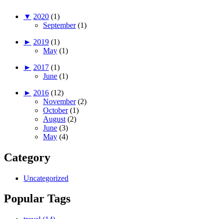
▼
2020
(1)
September
(1)
►
2019
(1)
May
(1)
►
2017
(1)
June
(1)
►
2016
(12)
November
(2)
October
(1)
August
(2)
June
(3)
May
(4)
Category
Uncategorized
Popular Tags