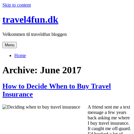
Skip to content
travel4fun.dk
Velkommen til travel4fun bloggen
Menu
Home
Archive: June 2017
How to Decide When to Buy Travel
Insurance
A friend sent me a text
message a few years
back asking me where
I buy travel insurance.
It caught me off-guard.
I’d booked a lot of