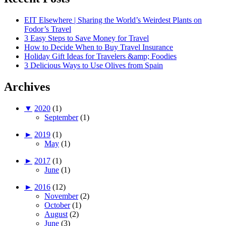
EIT Elsewhere | Sharing the World’s Weirdest Plants on
Fodor’s Travel
3 Easy Steps to Save Money for Travel
How to Decide When to Buy Travel Insurance
Holiday Gift Ideas for Travelers &amp; Foodies
3 Delicious Ways to Use Olives from Spain
Archives
▼
2020
(1)
September
(1)
►
2019
(1)
May
(1)
►
2017
(1)
June
(1)
►
2016
(12)
November
(2)
October
(1)
August
(2)
June
(3)