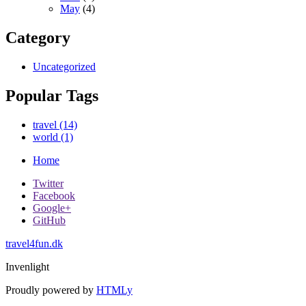
May
(4)
Category
Uncategorized
Popular Tags
travel (14)
world (1)
Home
Twitter
Facebook
Google+
GitHub
travel4fun.dk
Invenlight
Proudly powered by
HTMLy