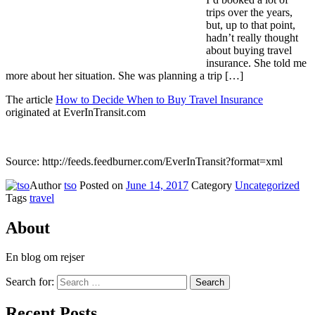
trips over the years,
but, up to that point,
hadn’t really thought
about buying travel
insurance. She told me
more about her situation. She was planning a trip […]
The article
How to Decide When to Buy Travel Insurance
originated at EverInTransit.com
Source: http://feeds.feedburner.com/EverInTransit?format=xml
Author
tso
Posted on
June 14, 2017
Category
Uncategorized
Tags
travel
About
En blog om rejser
Search for:
Search
Recent Posts